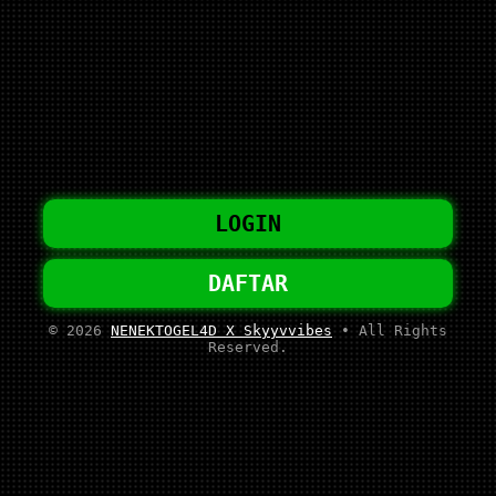
LOGIN
DAFTAR
© 2026
NENEKTOGEL4D X Skyyvvibes
• All Rights
Reserved.