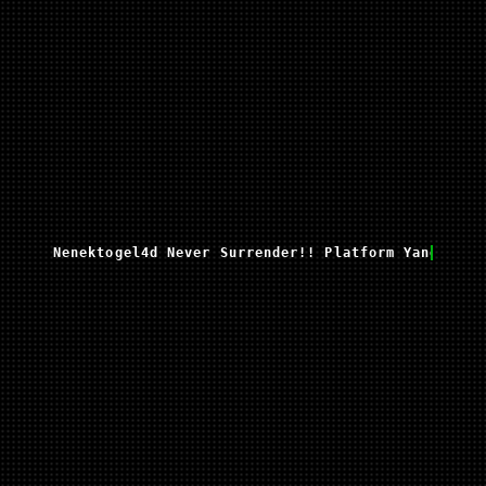
Nenektogel4d Never Surrender!! Platform Yang Mena